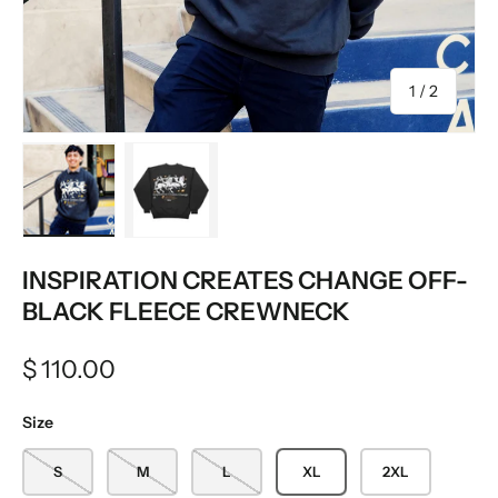
of
1
/
2
Load image 1 in gallery view
Load image 2 in gallery view
INSPIRATION CREATES CHANGE OFF-
BLACK FLEECE CREWNECK
$ 110.00
Size
S
M
L
XL
2XL