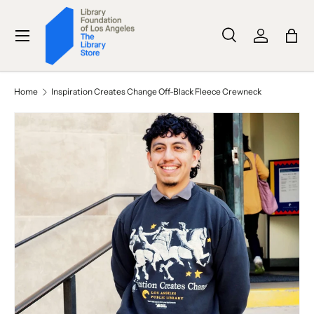
SKIP TO CONTENT
Menu
Search
Log in
Bag
Search
Search
Home
Inspiration Creates Change Off-Black Fleece Crewneck