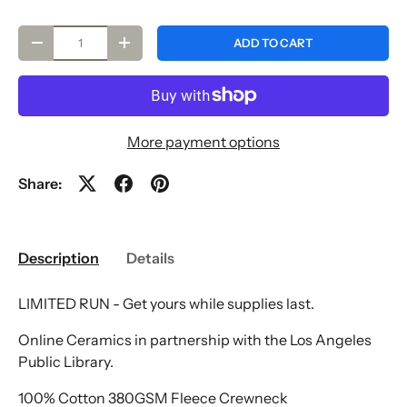
Qty
ADD TO CART
-
+
More payment options
Share:
Description
Details
LIMITED RUN - Get yours while supplies last.
Online Ceramics in partnership with the Los Angeles
Public Library.
100% Cotton 380GSM Fleece Crewneck