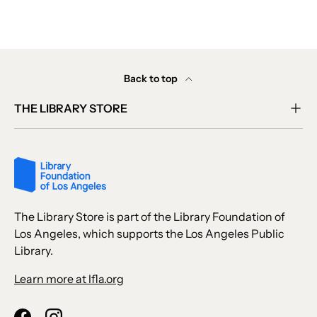
Back to top
THE LIBRARY STORE
The Library Store is part of the Library Foundation of
Los Angeles, which supports the Los Angeles Public
Library.
Learn more at lfla.org