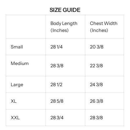
SIZE GUIDE
Body Length
Chest Width
(Inches)
(Inches)
Small
28 1/4
20 3/8
Medium
28 3/8
22 3/8
Large
28 1/2
24 3/8
XL
28 5/8
26 3/8
XXL
28 3/4
28 3/8