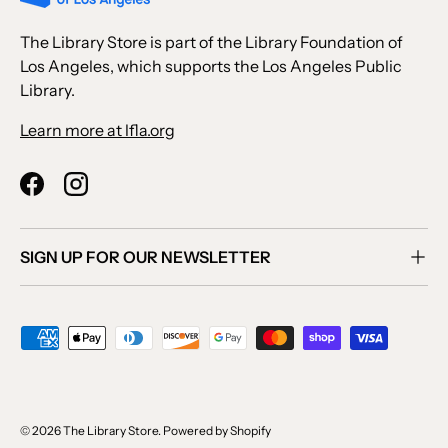
The Library Store is part of the Library Foundation of
Los Angeles, which supports the Los Angeles Public
Library.
Learn more at lfla.org
Facebook
Instagram
SIGN UP FOR OUR NEWSLETTER
Payment methods accepted
© 2026
The Library Store
.
Powered by Shopify