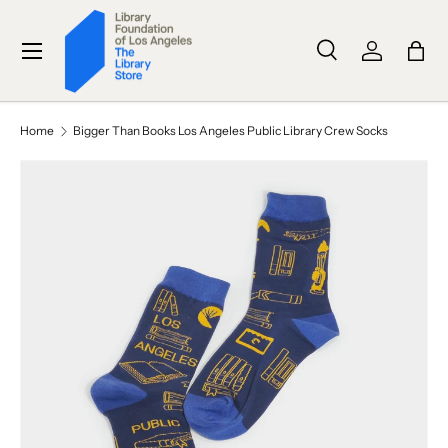
SKIP TO CONTENT
Menu
Search
Log in
Bag
Search
Search
Home
Bigger Than Books Los Angeles Public Library Crew Socks