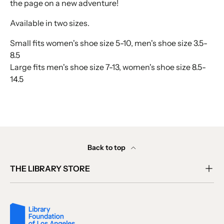
the page on a new adventure!
Available in two sizes.
Small fits women's shoe size 5-10, men's shoe size 3.5-
8.5
Large fits men's shoe size 7-13, women's shoe size 8.5-
14.5
Back to top
THE LIBRARY STORE