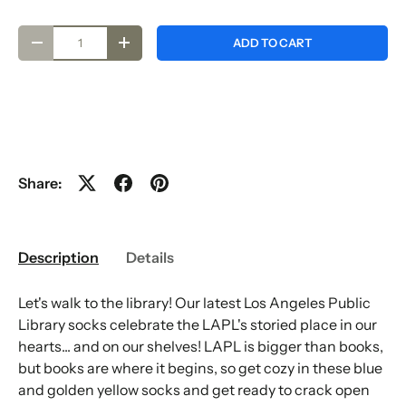
Qty
ADD TO CART
-
+
Share:
Description
Details
Let's walk to the library! Our latest Los Angeles Public
Library socks celebrate the LAPL's storied place in our
hearts... and on our shelves! LAPL is bigger than books,
but books are where it begins, so get cozy in these blue
and golden yellow socks and get ready to crack open