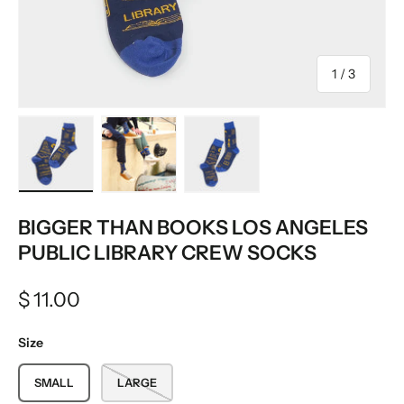
of
1
/
3
Load image 1 in gallery view
Load image 2 in gallery view
Load image 3 in gallery vie
BIGGER THAN BOOKS LOS ANGELES
PUBLIC LIBRARY CREW SOCKS
$ 11.00
Size
SMALL
LARGE