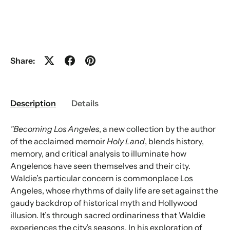
Share:
Description
Details
"Becoming Los Angeles
, a new collection by the author
of the acclaimed memoir
Holy Land
, blends history,
memory, and critical analysis to illuminate how
Angelenos have seen themselves and their city.
Waldie’s particular concern is commonplace Los
Angeles, whose rhythms of daily life are set against the
gaudy backdrop of historical myth and Hollywood
illusion. It’s through sacred ordinariness that Waldie
experiences the city’s seasons. In his exploration of