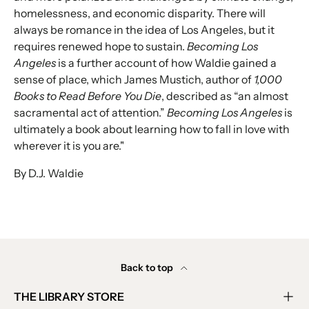
homelessness, and economic disparity. There will
always be romance in the idea of Los Angeles, but it
requires renewed hope to sustain.
Becoming Los
Angeles
is a further account of how Waldie gained a
sense of place, which James Mustich, author of
1,000
Books to Read Before You Die
, described as “an almost
sacramental act of attention.”
Becoming Los Angeles
is
ultimately a book about learning how to fall in love with
wherever it is you are."
By D.J. Waldie
Back to top
THE LIBRARY STORE