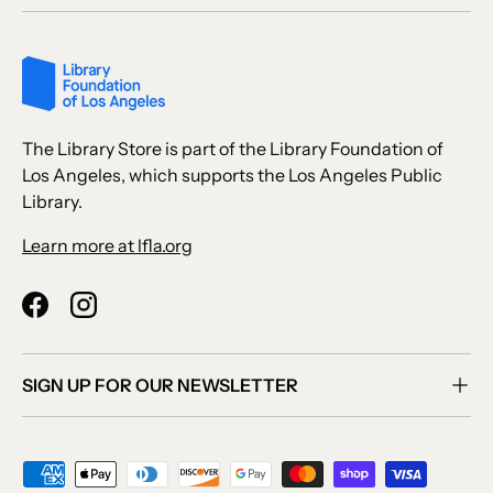
The Library Store is part of the Library Foundation of
Los Angeles, which supports the Los Angeles Public
Library.
Learn more at lfla.org
Facebook
Instagram
SIGN UP FOR OUR NEWSLETTER
Payment methods accepted