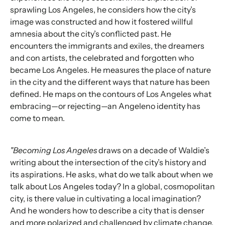
sprawling Los Angeles, he considers how the city’s
image was constructed and how it fostered willful
amnesia about the city’s conflicted past. He
encounters the immigrants and exiles, the dreamers
and con artists, the celebrated and forgotten who
became Los Angeles. He measures the place of nature
in the city and the different ways that nature has been
defined. He maps on the contours of Los Angeles what
embracing—or rejecting—an Angeleno identity has
come to mean.
"Becoming Los Angeles
draws on a decade of Waldie’s
writing about the intersection of the city’s history and
its aspirations. He asks, what do we talk about when we
talk about Los Angeles today? In a global, cosmopolitan
city, is there value in cultivating a local imagination?
And he wonders how to describe a city that is denser
and more polarized and challenged by climate change,