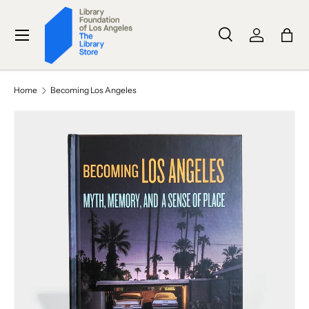
SKIP TO CONTENT
Menu
Search
Log in
Bag
Search
Search
Home
Becoming Los Angeles