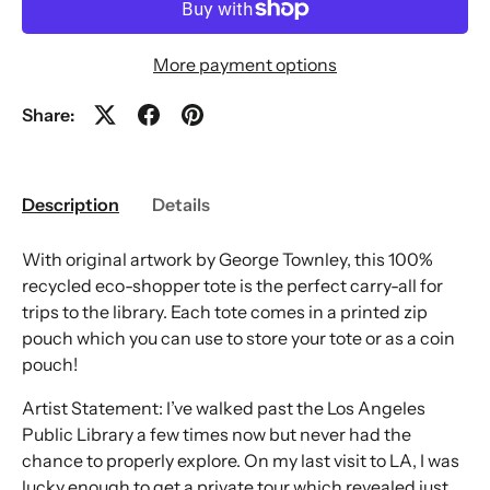
More payment options
Share:
Description
Details
With original artwork by George Townley, this 100%
recycled eco-shopper tote is the perfect carry-all for
trips to the library. Each tote comes in a printed zip
pouch which you can use to store your tote or as a coin
pouch!
Artist Statement: I’ve walked past the Los Angeles
Public Library a few times now but never had the
chance to properly explore. On my last visit to LA, I was
lucky enough to get a private tour which revealed just