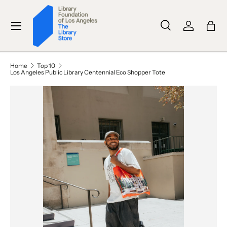
SKIP TO CONTENT
Menu
Search
Log in
Bag
Search
Search
Home
Top 10
Los Angeles Public Library Centennial Eco Shopper Tote