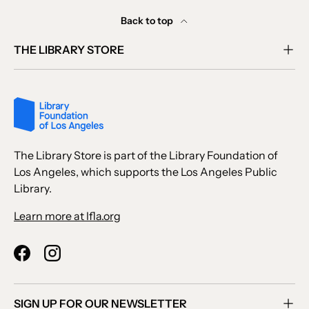
Back to top
THE LIBRARY STORE
The Library Store is part of the Library Foundation of
Los Angeles, which supports the Los Angeles Public
Library.
Learn more at lfla.org
Facebook
Instagram
SIGN UP FOR OUR NEWSLETTER