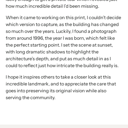
how much incredible detail I’d been missing.
When it came to working on this print, I couldn’t decide
which version to capture, as the building has changed
so much over the years. Luckily, I found a photograph
from around 1996, the year I was born, which felt like
the perfect starting point. I set the scene at sunset,
with long dramatic shadows to highlight the
architecture’s depth, and put as much detail in as I
could to reflect just how intricate the building really is.
I hope it inspires others to take a closer look at this
incredible landmark, and to appreciate the care that
goes into preserving its original vision while also
serving the community.