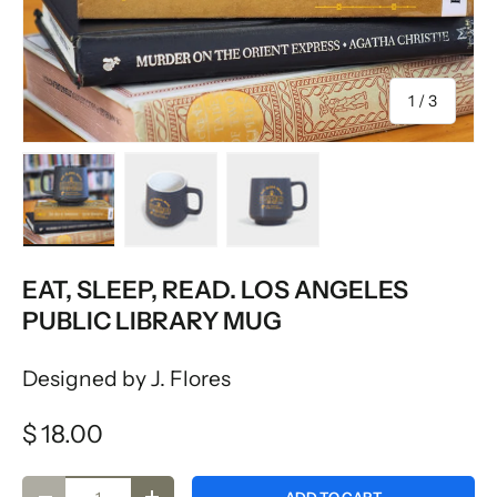
of
1
/
3
Load image 1 in gallery view
Load image 2 in gallery view
Load image 3 in gallery vie
EAT, SLEEP, READ. LOS ANGELES
PUBLIC LIBRARY MUG
Designed by J. Flores
$ 18.00
Qty