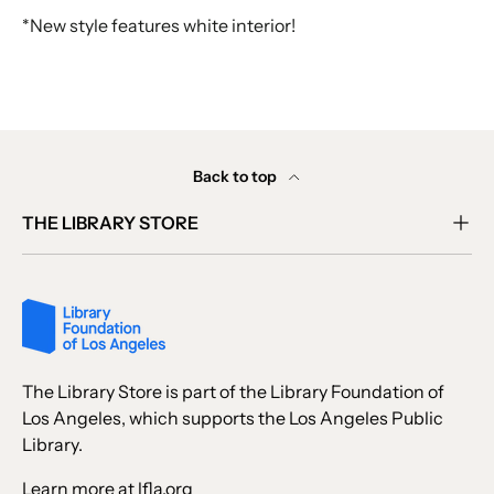
*New style features white interior!
Back to top
THE LIBRARY STORE
The Library Store is part of the Library Foundation of
Los Angeles, which supports the Los Angeles Public
Library.
Learn more at lfla.org