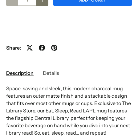
ADD TO CART
-
+
Share:
Description
Details
Space-saving and sleek, this modern charcoal mug
features an outer matte finish and a stackable design
that fits over most other mugs or cups. Exclusive to The
Library Store, our Eat, Sleep, Read LAPL mug features
the flagship Central Library, perfect for keeping your
favorite beverage on hand while you dive into your next
library read! So, eat, sleep, read... and repeat!