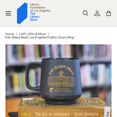
SKIP TO CONTENT
Menu
Search
Log in
Bag
Search
Search
Home
LAPL Gifts & More
Eat, Sleep, Read. Los Angeles Public Library Mug